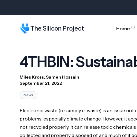
01
The Silicon Project
Home
4THBIN: Sustainab
Miles Kross, Samen Hossain
September 21, 2022
News
Electronic waste (or simply e-waste) is an issue no
PRESS CONTACT
problems, especially climate change. However, it acco
For media or press inquiries about The Silicon Project,
not recycled properly, it can release toxic chemicals
collected and properly disposed of, and much of it g
MEDIA ASSETS