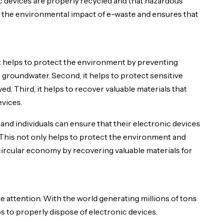
ic devices are properly recycled and that hazardous
ce the environmental impact of e-waste and ensures that
 it helps to protect the environment by preventing
groundwater. Second, it helps to protect sensitive
ed. Third, it helps to recover valuable materials that
evices.
nd individuals can ensure that their electronic devices
 This not only helps to protect the environment and
 circular economy by recovering valuable materials for
 attention. With the world generating millions of tons
ps to properly dispose of electronic devices.