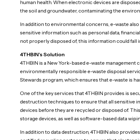
human health. When electronic devices are disposed o
the soil and groundwater, contaminating the environ
In addition to environmental concerns, e-waste also 
sensitive information such as personal data, financial
not properly disposed of, this information could fall
4THBIN's Solution
4THBIN is a New York-based e-waste management co
environmentally responsible e-waste disposal service
Stewards program, which ensures that e-waste is ha
One of the key services that 4THBIN provides is se
destruction techniques to ensure that all sensitive
devices before they are recycled or disposed of. This
storage devices, as well as software-based data wipin
In addition to data destruction, 4THBIN also provid