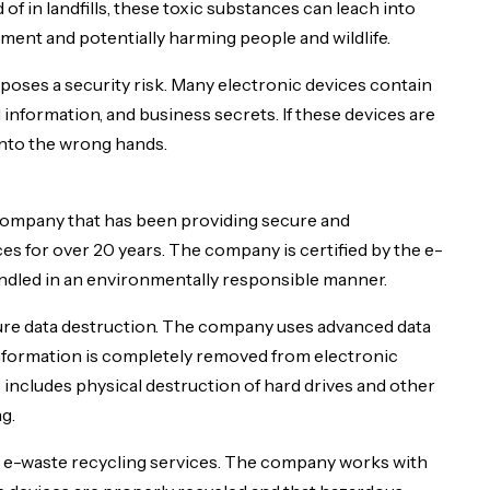
f in landfills, these toxic substances can leach into
ment and potentially harming people and wildlife.
poses a security risk. Many electronic devices contain
 information, and business secrets. If these devices are
 into the wrong hands.
mpany that has been providing secure and
s for over 20 years. The company is certified by the e-
ndled in an environmentally responsible manner.
cure data destruction. The company uses advanced data
 information is completely removed from electronic
 includes physical destruction of hard drives and other
g.
es e-waste recycling services. The company works with