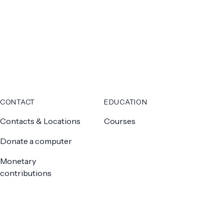
CONTACT
EDUCATION
Contacts & Locations
Courses
Donate a computer
Monetary
contributions