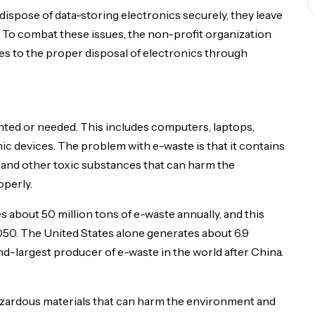
t dispose of data-storing electronics securely, they leave
upon request. Include a brief description of your publication and de
e. To combat these issues, the non-profit organization
es to the proper disposal of electronics through
anted or needed. This includes computers, laptops,
ic devices. The problem with e-waste is that it contains
 and other toxic substances that can harm the
operly.
 about 50 million tons of e-waste annually, and this
050. The United States alone generates about 6.9
nd-largest producer of e-waste in the world after China.
hazardous materials that can harm the environment and