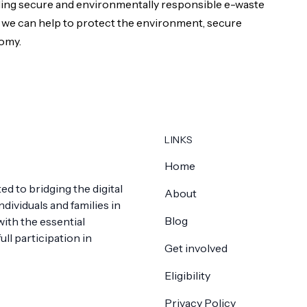
ding secure and environmentally responsible e-waste
 we can help to protect the environment, secure
nomy.
LINKS
Home
ed to bridging the digital
About
dividuals and families in
Blog
th the essential
ll participation in
Get involved
Eligibility
Privacy Policy