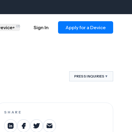
05
evice
Sign In
Apply for a Device
+
▼
PRESS INQUIRIES
SHARE
ct.org
.