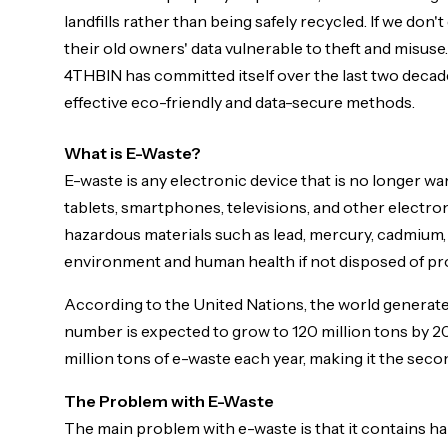
landfills rather than being safely recycled. If we don'
Approved logos, photos, and brand assets are available 
their old owners' data vulnerable to theft and misus
4THBIN has committed itself over the last two decad
effective eco-friendly and data-secure methods.
What is E-Waste?
E-waste is any electronic device that is no longer w
tablets, smartphones, televisions, and other electron
hazardous materials such as lead, mercury, cadmium,
environment and human health if not disposed of pr
According to the United Nations, the world generates
number is expected to grow to 120 million tons by 2
million tons of e-waste each year, making it the seco
The Problem with E-Waste
The main problem with e-waste is that it contains 