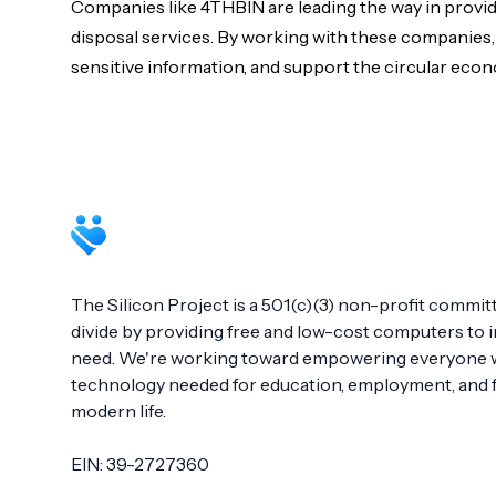
Companies like 4THBIN are leading the way in provi
disposal services. By working with these companies,
sensitive information, and support the circular eco
Footer
The Silicon Project is a 501(c)(3) non-profit committ
divide by providing free and low-cost computers to in
need. We're working toward empowering everyone wi
technology needed for education, employment, and fu
modern life.
EIN: 39-2727360