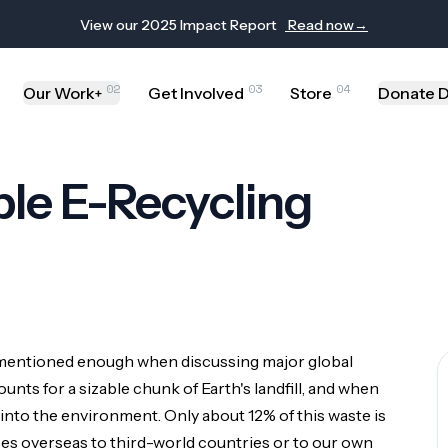
View our 2025 Impact Report
Read now
→
02
03
04
Our Work
Get Involved
Store
Donate D
+
le E-Recycling
t mentioned enough when discussing major global
unts for a sizable chunk of Earth's landfill, and when
 please reach out to our communications team at
info@thesiliconproje
 into the environment. Only about 12% of this waste is
oes overseas to third-world countries or to our own