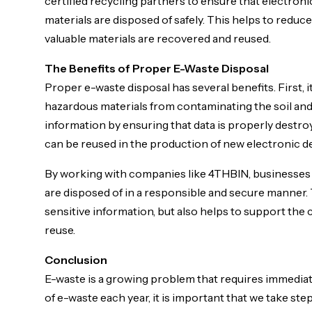
certified recycling partners to ensure that electron
materials are disposed of safely. This helps to redu
valuable materials are recovered and reused.
The Benefits of Proper E-Waste Disposal
Proper e-waste disposal has several benefits. First,
hazardous materials from contaminating the soil and 
information by ensuring that data is properly destroy
can be reused in the production of new electronic d
By working with companies like 4THBIN, businesses a
are disposed of in a responsible and secure manner.
sensitive information, but also helps to support the
reuse.
Conclusion
E-waste is a growing problem that requires immediate
of e-waste each year, it is important that we take ste