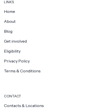
LINKS
Home
About
Blog
Get involved
Eligibility
Privacy Policy
Terms & Conditions
CONTACT
Contacts & Locations