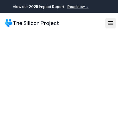
View our 2025 Impact Report
Read now
→
The Silicon Project
Ope
2025 Impact Report