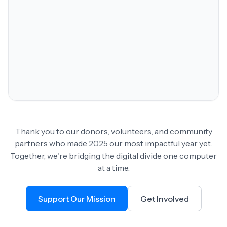
Thank you to our donors, volunteers, and community
partners who made 2025 our most impactful year yet.
Together, we're bridging the digital divide one computer
at a time.
Support Our Mission
Get Involved