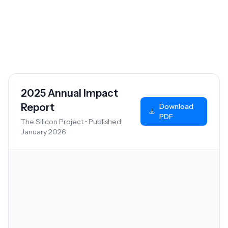
A look back at our achievements and the lives
we've touched this year.
2025 Annual Impact
Report
Download
PDF
The Silicon Project • Published
January 2026