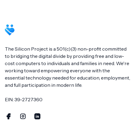
Footer
The Silicon Project is a 501(c)(3) non-profit committed
to bridging the digital divide by providing free and low-
cost computers to individuals and families in need. We're
working toward empowering everyone with the
essential technology needed for education, employment,
and full participation in modern life.
EIN: 39-2727360
Facebook
Instagram
LinkedIn